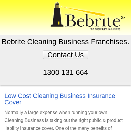
Bebrite Cleaning Business Franchises.
Contact Us
1300 131 664
Low Cost Cleaning Business Insurance
Cover
Normally a large expense when running your own
Cleaning Business is taking out the right public & product
liability insurance cover. One of the many benefits of