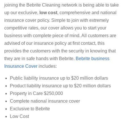
joining the Bebrite Cleaning network is being able to take
up our exclusive,
low cost
, comprehensive and national
insurance cover policy. Simple to join with extremely
competitive rates, our cover allows you to start your
business with complete piece of mind. All customers are
advised of our insurance policy at first contact, this
provides the customers with the security in knowing that
they are in safe hands with Bebrite.
Bebrite business
Insurance Cover
includes:
Public liability insurance up to $20 million dollars
Product liability insurance up to $20 million dollars
Property in Care $250,000
Complete national insurance cover
Exclusive to Bebrite
Low Cost